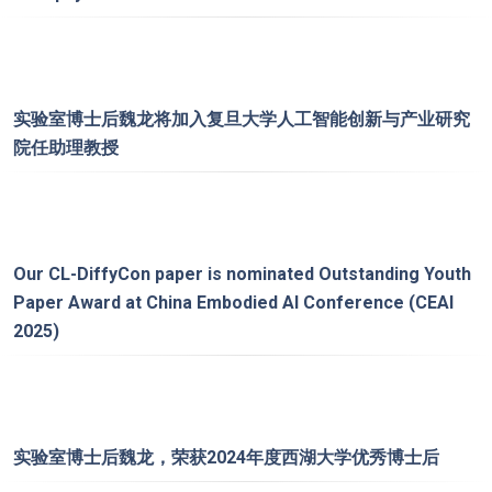
实验室博士后魏龙将加入复旦大学人工智能创新与产业研究
院任助理教授
Our
CL-DiffyCon
paper is nominated Outstanding Youth
Paper Award at China Embodied AI Conference (CEAI
2025)
实验室博士后魏龙，荣获2024年度西湖大学优秀博士后