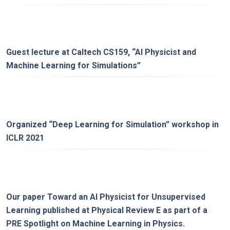
Guest lecture at
Caltech CS159
, “
AI Physicist and
Machine Learning for Simulations
”
Organized “
Deep Learning for Simulation
” workshop in
ICLR 2021
Our paper
Toward an AI Physicist for Unsupervised
Learning
published at Physical Review E as part of a
PRE Spotlight on Machine Learning in Physics
.