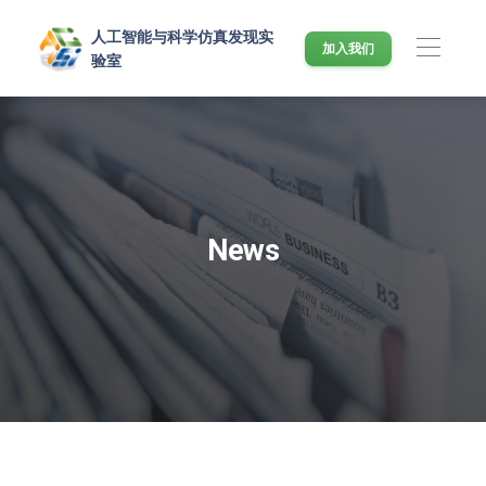
人工智能与科学仿真发现实
加入我们
验室
News