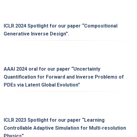
ICLR 2024 Spotlight for our paper “
Compositional
Generative Inverse Design
”.
AAAI 2024 oral for our paper “
Uncertainty
Quantification for Forward and Inverse Problems of
PDEs via Latent Global Evolution
”
ICLR 2023 Spotlight for our paper “
Learning
Controllable Adaptive Simulation for Multi-resolution
Physics
”.