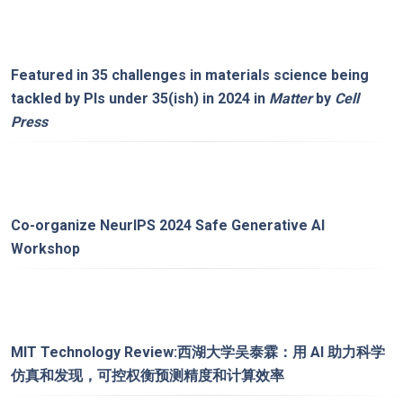
Featured in
35 challenges in materials science being
tackled by PIs under 35(ish) in 2024
in
Matter
by
Cell
Press
Co-organize
NeurIPS 2024 Safe Generative AI
Workshop
MIT Technology Review:
西湖大学吴泰霖：用 AI 助力科学
仿真和发现，可控权衡预测精度和计算效率