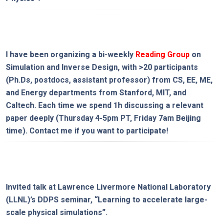
I have been organizing a bi-weekly
Reading Group
on
Simulation and Inverse Design
, with >20 participants
(Ph.Ds, postdocs, assistant professor) from CS, EE, ME,
and Energy departments from Stanford, MIT, and
Caltech. Each time we spend 1h discussing a relevant
paper deeply (Thursday 4-5pm PT, Friday 7am Beijing
time). Contact me if you want to participate!
Invited talk at Lawrence Livermore National Laboratory
(LLNL)’s DDPS seminar, “
Learning to accelerate large-
scale physical simulations
”.