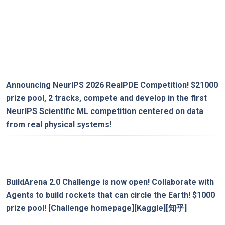
Announcing
NeurIPS 2026 RealPDE Competition
! $21000
prize pool, 2 tracks, compete and develop in the first
NeurIPS Scientific ML competition centered on data
from real physical systems!
BuildArena 2.0 Challenge is now open! Collaborate with
Agents to build rockets that can circle the Earth! $1000
prize pool!
[Challenge homepage]
[Kaggle]
[知乎]