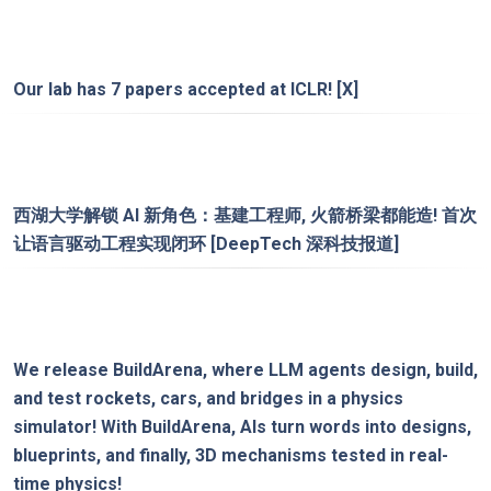
Our lab has 7 papers accepted at ICLR!
[X]
西湖大学解锁 AI 新角色：基建工程师, 火箭桥梁都能造! 首次
让语言驱动工程实现闭环
[DeepTech 深科技报道]
We release
BuildArena
, where LLM agents design, build,
and test rockets, cars, and bridges in a physics
simulator! With BuildArena, AIs turn words into designs,
blueprints, and finally, 3D mechanisms tested in real-
time physics!