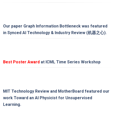
Our paper
Graph Information Bottleneck
was featured
in
Synced AI Technology & Industry Review (机器之心)
.
Best Poster Award
at ICML Time Series Workshop
MIT Technology Review
and
MotherBoard
featured our
work
Toward an AI Physicist for Unsupervised
Learning
.