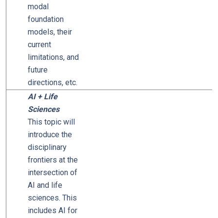
modal
foundation
models, their
current
limitations, and
future
directions, etc.
AI + Life
Sciences
This topic will
introduce the
disciplinary
frontiers at the
intersection of
AI and life
sciences. This
includes AI for