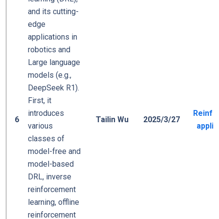
and its cutting-
edge
applications in
robotics and
Large language
models (e.g.,
DeepSeek R1).
First, it
introduces
Reinfo
6
Tailin Wu
2025/3/27
various
applic
classes of
model-free and
model-based
DRL, inverse
reinforcement
learning, offline
reinforcement