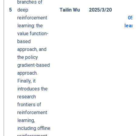
branches of
5
deep
Tailin Wu
2025/3/20
reinforcement
05_
learning: the
learn
value function-
based
approach, and
the policy
gradient-based
approach.
Finally, it
introduces the
research
frontiers of
reinforcement
learning,
including offline