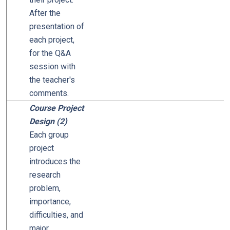
After the
presentation of
each project,
for the Q&A
session with
the teacher's
comments.
Course Project
Design (2)
Each group
project
introduces the
research
problem,
importance,
difficulties, and
major