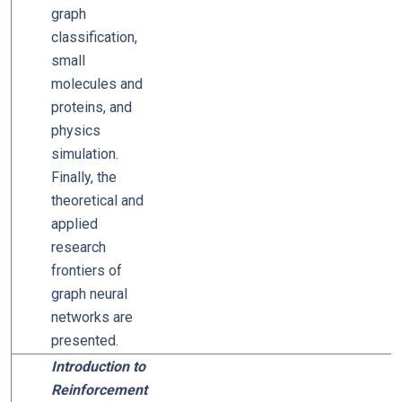
graph
classification,
small
molecules and
proteins, and
physics
simulation.
Finally, the
theoretical and
applied
research
frontiers of
graph neural
networks are
presented.
Introduction to
Reinforcement