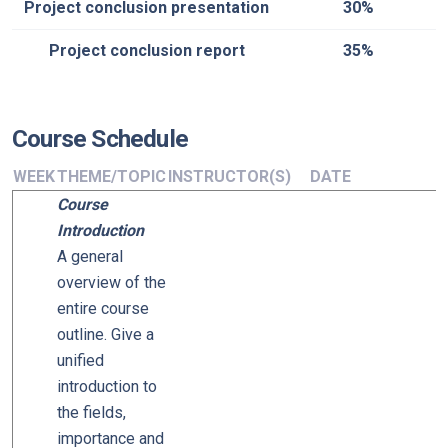
Project conclusion presentation
30%
Project conclusion report
35%
Course Schedule
WEEK
THEME/TOPIC
INSTRUCTOR(S)
DATE
Course
Introduction
A general
overview of the
entire course
outline. Give a
unified
introduction to
the fields,
importance and