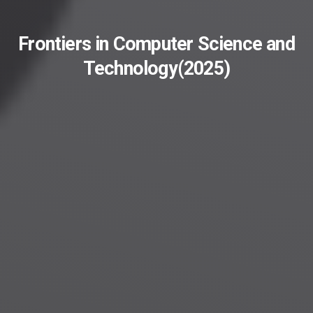
Frontiers in Computer Science and
Technology(2025)