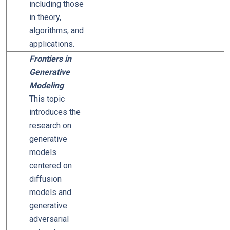
including those
in theory,
algorithms, and
applications.
Frontiers in
Generative
Modeling
This topic
introduces the
research on
generative
models
centered on
diffusion
models and
generative
adversarial