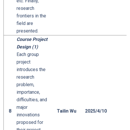
etc. Finally,
research
frontiers in the
field are
presented.
Course Project
Design (1)
Each group
project
introduces the
research
problem,
importance,
difficulties, and
major
8
Tailin Wu
2025/4/10
innovations
proposed for
their project.