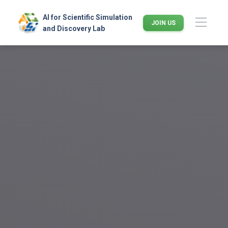
AI for Scientific Simulation
JOIN US
and Discovery Lab