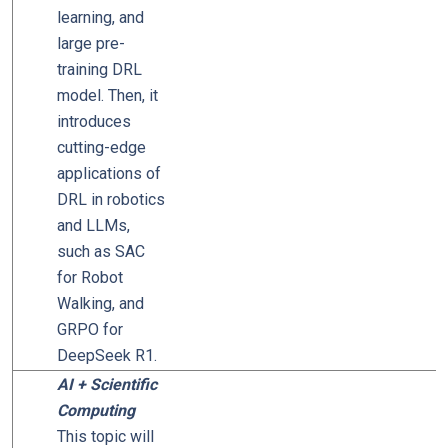
learning, and
large pre-
training DRL
model. Then, it
introduces
cutting-edge
applications of
DRL in robotics
and LLMs,
such as SAC
for Robot
Walking, and
GRPO for
DeepSeek R1.
AI + Scientific
Computing
This topic will