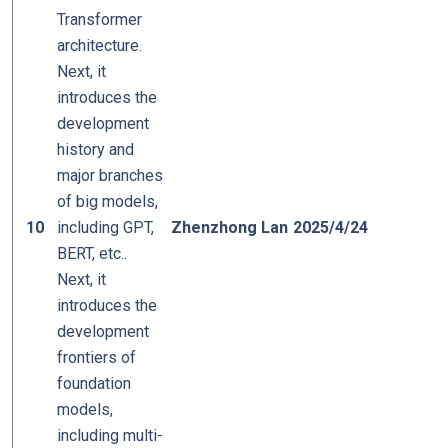
Transformer
architecture.
Next, it
introduces the
development
history and
major branches
of big models,
10
including GPT,
Zhenzhong Lan
2025/4/24
BERT, etc..
Next, it
introduces the
development
frontiers of
foundation
models,
including multi-