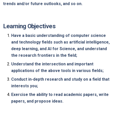
trends and/or future outlooks, and so on.
Learning Objectives
Have a basic understanding of computer science
and technology fields such as artificial intelligence,
deep learning, and AI for Science, and understand
the research frontiers in the field;
Understand the intersection and important
applications of the above tools in various fields;
Conduct in-depth research and study on a field that
interests you;
Exercise the ability to read academic papers, write
papers, and propose ideas.