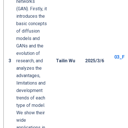
networks
(GAN). Firstly, it
introduces the
basic concepts
of diffusion
models and
GANs and the
evolution of
03_Fro
3
research, and
Tailin Wu
2025/3/6
analyzes the
advantages,
limitations and
development
trends of each
type of model.
We show their
wide
applications in