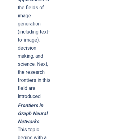
the fields of
image
generation
(including text-
to-image),
decision
making, and
science. Next,
the research
frontiers in this
field are
introduced.
Frontiers in
Graph Neural
Networks
This topic
begins with a