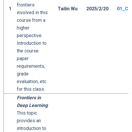
frontiers
1
Tailin Wu
2025/2/20
01_Cou
involved in this
course from a
higher
perspective.
Introduction to
the course
paper
requirements,
grade
evaluation, etc.
for this class.
Frontiers in
Deep Learning
This topic
provides an
introduction to