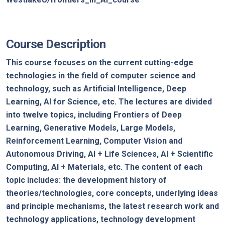
Course Description
This course focuses on the current cutting-edge
technologies in the field of computer science and
technology, such as Artificial Intelligence, Deep
Learning, AI for Science, etc. The lectures are divided
into twelve topics, including Frontiers of Deep
Learning, Generative Models, Large Models,
Reinforcement Learning, Computer Vision and
Autonomous Driving, AI + Life Sciences, AI + Scientific
Computing, AI + Materials, etc. The content of each
topic includes: the development history of
theories/technologies, core concepts, underlying ideas
and principle mechanisms, the latest research work and
technology applications, technology development