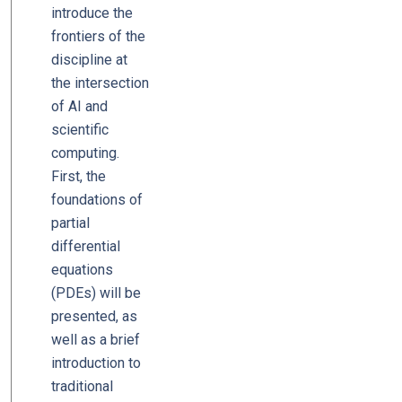
introduce the
frontiers of the
discipline at
the intersection
of AI and
scientific
computing.
First, the
foundations of
partial
differential
equations
(PDEs) will be
presented, as
well as a brief
introduction to
traditional