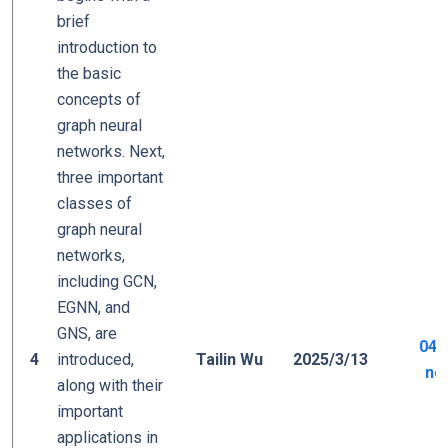
brief
introduction to
the basic
concepts of
graph neural
networks. Next,
three important
classes of
graph neural
networks,
including GCN,
EGNN, and
GNS, are
04_
4
introduced,
Tailin Wu
2025/3/13
ne
along with their
important
applications in