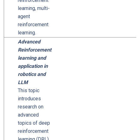
reinforcement
learning, multi-
agent
reinforcement
learning.
Advanced
Reinforcement
learning and
application in
robotics and
LLM
This topic
introduces
research on
advanced
topics of deep
reinforcement
learning (DRL),