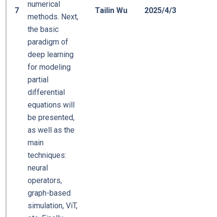
numerical
0
7
Tailin Wu
2025/4/3
methods. Next,
the basic
paradigm of
deep learning
for modeling
partial
differential
equations will
be presented,
as well as the
main
techniques:
neural
operators,
graph-based
simulation, ViT,