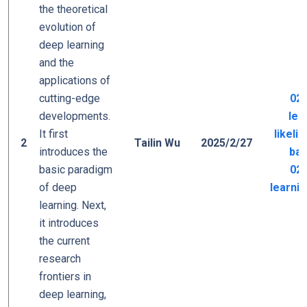
the theoretical
evolution of
deep learning
and the
applications of
cutting-edge
02_
developments.
lea
It first
likeli
2
Tailin Wu
2025/2/27
introduces the
bas
basic paradigm
02_
of deep
learni
learning. Next,
it introduces
the current
research
frontiers in
deep learning,