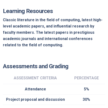
Learning Resources
Classic literature in the field of computing, latest high-
level academic papers, and influential research by
faculty members. The latest papers in prestigious
academic journals and international conferences
related to the field of computing.
Assessments and Grading
ASSESSMENT CRITERIA
PERCENTAGE
Attendance
5%
Project proposal and discussion
30%