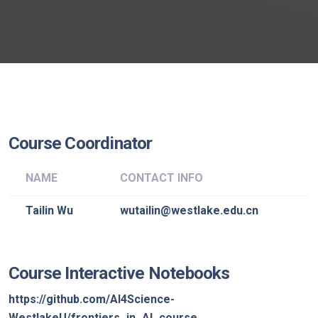
Course Coordinator
NAME
CONTACT INFO
Tailin Wu
wutailin@westlake.edu.cn
Course Interactive Notebooks
https://github.com/AI4Science-
WestlakeU/frontiers_in_AI_course