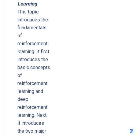
Learning
This topic
introduces the
fundamentals
of
reinforcement
learning. It first
introduces the
basic concepts
of
reinforcement
learning and
deep
reinforcement
learning. Next,
it introduces
the two major
05_