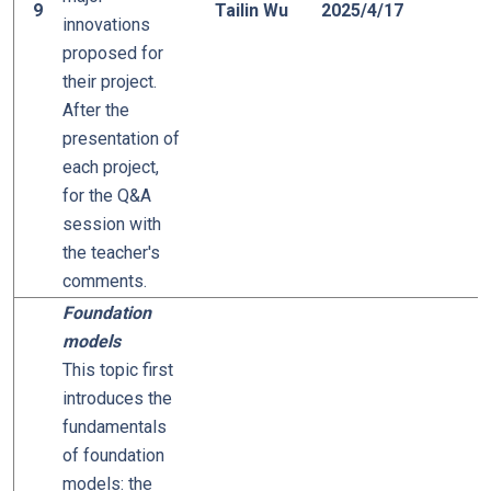
9
Tailin Wu
2025/4/17
innovations
proposed for
their project.
After the
presentation of
each project,
for the Q&A
session with
the teacher's
comments.
Foundation
models
This topic first
introduces the
fundamentals
of foundation
models: the